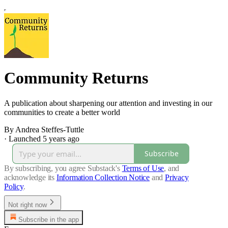
Community Returns
A publication about sharpening our attention and investing in our
communities to create a better world
By Andrea Steffes-Tuttle
·
Launched 5 years ago
Subscribe
By subscribing, you agree Substack's
Terms of Use
, and
acknowledge its
Information Collection Notice
and
Privacy
Policy
.
Not right now
Subscribe in the app