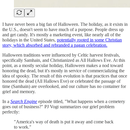
I have never been a big fan of Halloween. The holiday, as it exists in
the U.S., doesn't seem to have much of a purpose. People dress up
and get candy. It's mostly a marketing event, like nearly all of the
holidays in the United States,
potentially rooted in some Christian
story, which absorbed and rebranded a pagan celebration.
Halloween traditions were influenced by Celtic harvest festivals,
specifically Samhain, and Christianized as All Hallows Eve. At this
point, as a mostly secular holiday, Halloween makes a nod toward
honoring the dead, but it's mostly in service of commercializing the
idea of spooky. The result of this evolution is that practices that once
honored the dead (All Hallows Eve) or celebrated the passage of
time (Samhain) are overlooked, and our culture has no container for
grief and memory.
In a
Search Engine
episode titled, "What happens when a cemetery
goes out of business?" PJ Vogt summarizes our grief problem
perfectly:
"America's way of death is put it away and come back
to work."