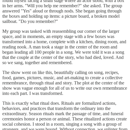
found myself facing a small stage where an actor stood, with a box
in her arms. "Will you help me remember?" she asked. The group
answered "Yes" aloud or through nods. She began going through
the boxes and holding up items: a picture board, a broken model
sailboat. "Do you remember?"
My group was tasked with reassembling our corner of the larger
space, and in moments, an empty stage with a few boxes was
transformed into a home, complete with a kitchen, dining room, and
reading nook. A man took a stage in the center of the room and
began leading all 100 people in a song. We were told it was a song
that the couple at the center of the story, who had died, loved. And
so we sang, together and remembered.
The show went on like this, beautifully calling on song, recipes,
food, games, pictures, music, and art-making to create a collective
remembrance, through ritual and story. The plot at the center of the
show was vague enough for all of us to write our own remembrance
into each part. I was transformed.
This is exactly what ritual does. Rituals are formalized actions,
behaviors, and practices that transform the ordinary into the
extraordinary. Season rituals mark the passage of time, and funeral
ceremonies honor a person or animal. These ritualized actions create
social cohesion. I stood in a room, singing a song with a group of
strangers, and we were bound. Without connection, we splinter from