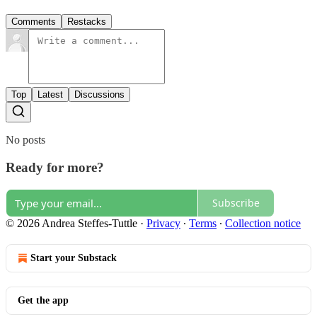
Comments
Restacks
Top
Latest
Discussions
No posts
Ready for more?
Subscribe
© 2026 Andrea Steffes-Tuttle
·
Privacy
∙
Terms
∙
Collection notice
Start your Substack
Get the app