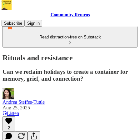
Community Returns
Subscribe
Sign in
Read distraction-free on Substack
Rituals and resistance
Can we reclaim holidays to create a container for
memory, grief, and connection?
Andrea Steffes-Tuttle
Aug 25, 2025
Listen
2