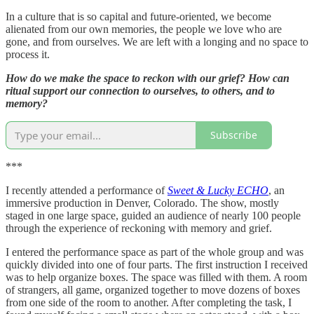
In a culture that is so capital and future-oriented, we become
alienated from our own memories, the people we love who are
gone, and from ourselves. We are left with a longing and no space to
process it.
How do we make the space to reckon with our grief? How can
ritual support our connection to ourselves, to others, and to
memory?
Subscribe
***
I recently attended a performance of
Sweet & Lucky ECHO
, an
immersive production in Denver, Colorado. The show, mostly
staged in one large space, guided an audience of nearly 100 people
through the experience of reckoning with memory and grief.
I entered the performance space as part of the whole group and was
quickly divided into one of four parts. The first instruction I received
was to help organize boxes. The space was filled with them. A room
of strangers, all game, organized together to move dozens of boxes
from one side of the room to another. After completing the task, I