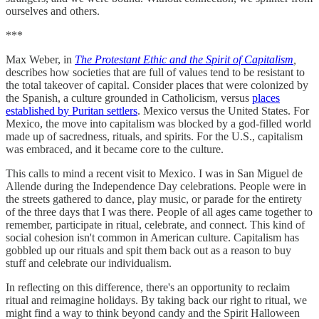
ourselves and others.
***
Max Weber, in
The Protestant Ethic and the Spirit of Capitalism
,
describes how societies that are full of values tend to be resistant to
the total takeover of capital. Consider places that were colonized by
the Spanish, a culture grounded in Catholicism, versus
places
established by Puritan settlers
. Mexico versus the United States. For
Mexico, the move into capitalism was blocked by a god-filled world
made up of sacredness, rituals, and spirits. For the U.S., capitalism
was embraced, and it became core to the culture.
This calls to mind a recent visit to Mexico. I was in San Miguel de
Allende during the Independence Day celebrations. People were in
the streets gathered to dance, play music, or parade for the entirety
of the three days that I was there. People of all ages came together to
remember, participate in ritual, celebrate, and connect. This kind of
social cohesion isn't common in American culture. Capitalism has
gobbled up our rituals and spit them back out as a reason to buy
stuff and celebrate our individualism.
In reflecting on this difference, there's an opportunity to reclaim
ritual and reimagine holidays. By taking back our right to ritual, we
might find a way to think beyond candy and the Spirit Halloween