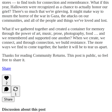
stores — to find tools for connection and remembrance. What if this
year, Halloween were recognized as a chance to actually honor our
grief? There's so much that we're grieving. It might make way to
mourn the horror of the war in Gaza, the attacks on our
communities, and all of the people and things we've loved and lost.
What if we gathered together and created a container for memory
through the power of art, music, prose, photography, food … and
we remembered and supported one another? When we create, we
connect, and through connection, we build resistance. The more
ways we find to come together, the harder it will be to tear us apart.
Thanks for reading Community Returns. This post is public, so feel
free to share it.
Share
2
1
Share
Discussion about this post