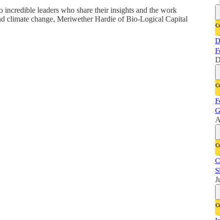
o incredible leaders who share their insights and the work
 and climate change, Meriwether Hardie of Bio-Logical Capital
D
F
D
F
G
A
C
S
J