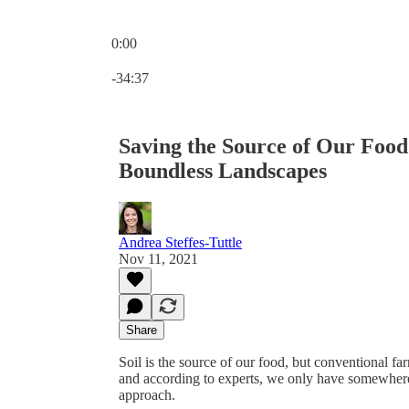
0:00
Current time: 0:00 / Total time: -34:37
-34:37
Saving the Source of Our Food
Boundless Landscapes
Andrea Steffes-Tuttle
Nov 11, 2021
Share
Soil is the source of our food, but conventional
and according to experts, we only have somewhere
approach.