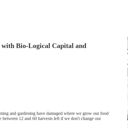
 with Bio-Logical Capital and
 farming and gardening have damaged where we grow our food
 between 12 and 60 harvests left if we don't change our