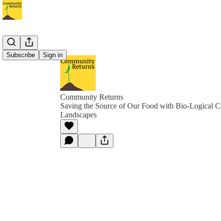
Subscribe
Sign in
Community Returns
Saving the Source of Our Food with Bio-Logical C
Landscapes