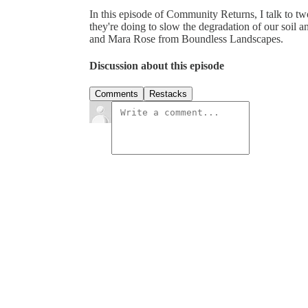
In this episode of Community Returns, I talk to tw
they're doing to slow the degradation of our soil
and Mara Rose from Boundless Landscapes.
Discussion about this episode
Comments
Restacks