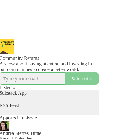
Community Returns
A show about paying attention and investing in
our communities to create a better world.
Subscribe
Listen on
Substack App
RSS Feed
Appears in episode
Andrea Steffes-Tuttle
Recent Episodes