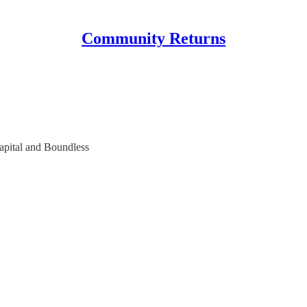
Community Returns
apital and Boundless