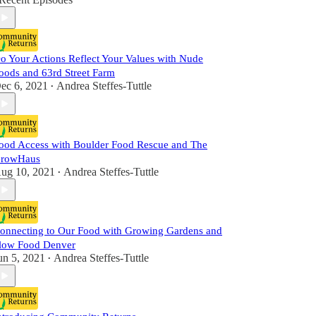
o Your Actions Reflect Your Values with Nude
oods and 63rd Street Farm
ec 6, 2021
Andrea Steffes-Tuttle
•
ood Access with Boulder Food Rescue and The
rowHaus
ug 10, 2021
Andrea Steffes-Tuttle
•
onnecting to Our Food with Growing Gardens and
low Food Denver
un 5, 2021
Andrea Steffes-Tuttle
•